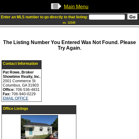
Main Menu
Enter an MLS number to go directly to that listing:
ex. 12345
The Listing Number You Entered Was Not Found. Please
Try Again.
Contact Information
Pat Rowe, Broker
Showtime Realty, Inc.
2001 Commerce St
Columbus, GA 31903
Office:
706-536-4831
Fax:
706-940-0229
EMAIL OFFICE
Office Listings