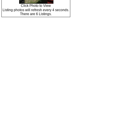
Click Photo to View
Listing photos will refresh every 4 seconds.
There are 6 Listings.