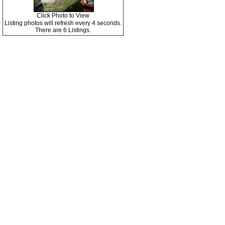
Click Photo to View
Listing photos will refresh every 4 seconds.
There are 6 Listings.