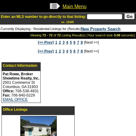
Main Menu
Enter an MLS number to go directly to that listing:
ex. 12345
New Property Search
Currently Displaying - Residential Listings for (Results)
Viewing
73 - 72
of
72
Listing Result(s) (Your search took
0.08
seconds)
[<< Prev]
1
2
3
4
5
6
7
8
[Next >>]
[<< Prev]
1
2
3
4
5
6
7
8
[Next >>]
Contact Information
Pat Rowe, Broker
Showtime Realty, Inc.
2001 Commerce St
Columbus, GA 31903
Office:
706-536-4831
Fax:
706-940-0229
EMAIL OFFICE
Office Listings